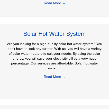
Read More
→
Solar Hot Water System
Are you looking for a high-quality solar hot water system? You
don’t have to look any further. With us, you will have a variety
of solar water heaters to suit your needs. By using the solar
energy, you will save your electricity bill by a very huge
percentage. Our services are affordable. Solar hot water
system…
Read More
→