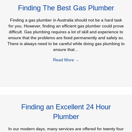
Finding The Best Gas Plumber
Finding a gas plumber in Australia should not be a hard task
for you. However, finding an efficient gas plumber could prove
difficult. Gas plumbing requires a lot of skill and experience to
ensure that the problems are fixed permanently and safely so.
There is always need to be careful while doing gas plumbing to
ensure that…
Read More
→
Finding an Excellent 24 Hour
Plumber
In our modern days, many services are offered for twenty four