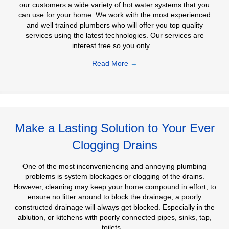
our customers a wide variety of hot water systems that you
can use for your home. We work with the most experienced
and well trained plumbers who will offer you top quality
services using the latest technologies. Our services are
interest free so you only…
Read More
→
Make a Lasting Solution to Your Ever
Clogging Drains
One of the most inconveniencing and annoying plumbing
problems is system blockages or clogging of the drains.
However, cleaning may keep your home compound in effort, to
ensure no litter around to block the drainage, a poorly
constructed drainage will always get blocked. Especially in the
ablution, or kitchens with poorly connected pipes, sinks, tap,
toilets…