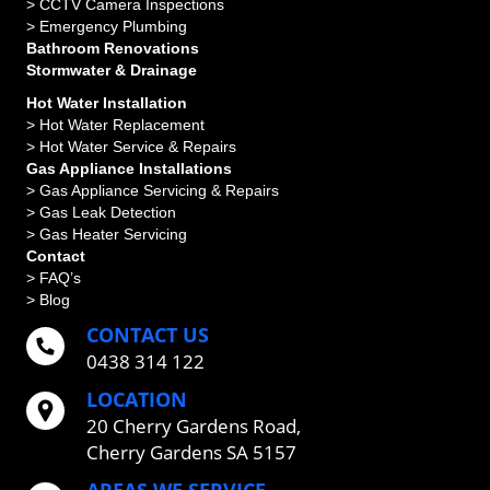
>
CCTV Camera Inspections
>
Emergency Plumbing
Bathroom Renovations
Stormwater & Drainage
Hot Water Installation
> Hot Water Replacement
> Hot Water Service & Repairs
Gas Appliance Installations
> Gas Appliance Servicing & Repairs
> Gas Leak Detection
> Gas Heater Servicing
Contact
> FAQ’s
> Blog
CONTACT US
0438 314 122
LOCATION
20 Cherry Gardens Road,
Cherry Gardens SA 5157
AREAS WE SERVICE