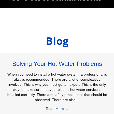
Blog
Solving Your Hot Water Problems
When you need to install a hot water system, a professional is
always recommended. There are a lot of complexities
involved. This is why you must get an expert. This is the only
way to make sure that your electric hot water service is
installed correctly. There are safety precautions that should be
observed. There are also…
Read More
→