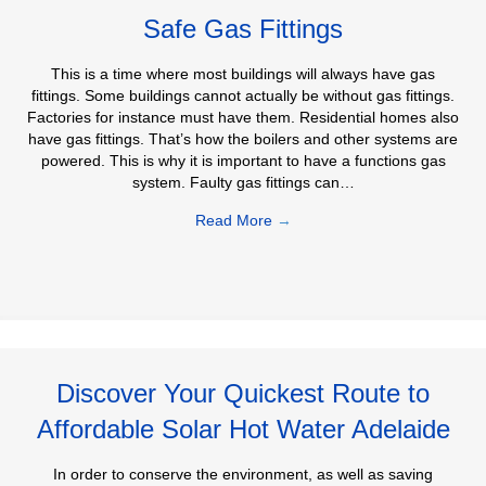
Safe Gas Fittings
This is a time where most buildings will always have gas
fittings. Some buildings cannot actually be without gas fittings.
Factories for instance must have them. Residential homes also
have gas fittings. That’s how the boilers and other systems are
powered. This is why it is important to have a functions gas
system. Faulty gas fittings can…
Read More
→
Discover Your Quickest Route to
Affordable Solar Hot Water Adelaide
In order to conserve the environment, as well as saving