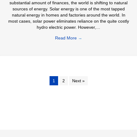
substantial amount of finances, the world is shifting to natural
sources of energy. Solar energy is one of the most tapped
natural energy in homes and factories around the world. In
most cases, solar power eliminates reliance on the quite costly
hydro electric power. However,…
Read More
→
1
2
Next »