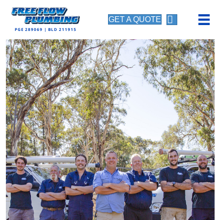
GET A QUOTE
PGE 289069 | BLD 211915