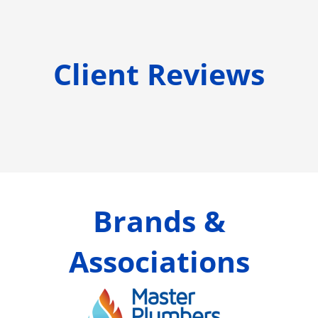
Client Reviews
Brands &
Associations