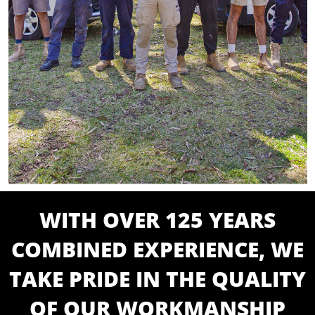
WITH OVER 125 YEARS
COMBINED EXPERIENCE, WE
TAKE PRIDE IN THE QUALITY
OF OUR WORKMANSHIP