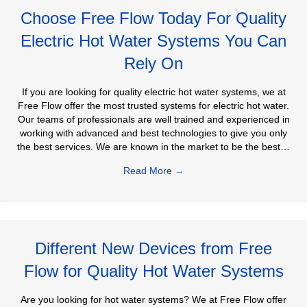
Choose Free Flow Today For Quality
Electric Hot Water Systems You Can
Rely On
If you are looking for quality electric hot water systems, we at
Free Flow offer the most trusted systems for electric hot water.
Our teams of professionals are well trained and experienced in
working with advanced and best technologies to give you only
the best services. We are known in the market to be the best…
Read More
→
Different New Devices from Free
Flow for Quality Hot Water Systems
Are you looking for hot water systems? We at Free Flow offer