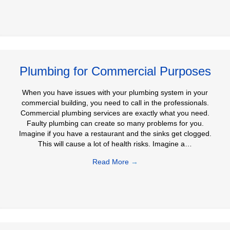
Plumbing for Commercial Purposes
When you have issues with your plumbing system in your
commercial building, you need to call in the professionals.
Commercial plumbing services are exactly what you need.
Faulty plumbing can create so many problems for you.
Imagine if you have a restaurant and the sinks get clogged.
This will cause a lot of health risks. Imagine a…
Read More
→