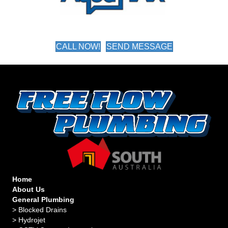
CALL NOW!
SEND MESSAGE
Home
About Us
General Plumbing
>
Blocked Drains
>
Hydrojet