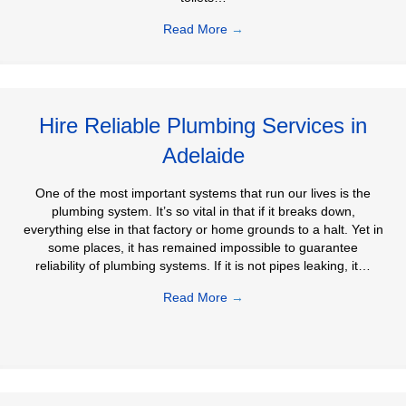
Read More
→
Hire Reliable Plumbing Services in
Adelaide
One of the most important systems that run our lives is the
plumbing system. It’s so vital in that if it breaks down,
everything else in that factory or home grounds to a halt. Yet in
some places, it has remained impossible to guarantee
reliability of plumbing systems. If it is not pipes leaking, it…
Read More
→