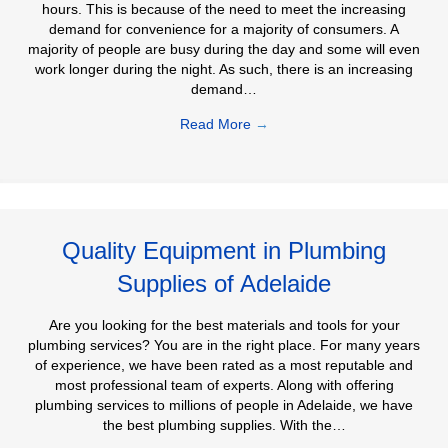
hours. This is because of the need to meet the increasing
demand for convenience for a majority of consumers. A
majority of people are busy during the day and some will even
work longer during the night. As such, there is an increasing
demand…
Read More
→
Quality Equipment in Plumbing
Supplies of Adelaide
Are you looking for the best materials and tools for your
plumbing services? You are in the right place. For many years
of experience, we have been rated as a most reputable and
most professional team of experts. Along with offering
plumbing services to millions of people in Adelaide, we have
the best plumbing supplies. With the…