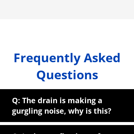
Frequently Asked
Questions
Q: The drain is making a
gurgling noise, why is this?