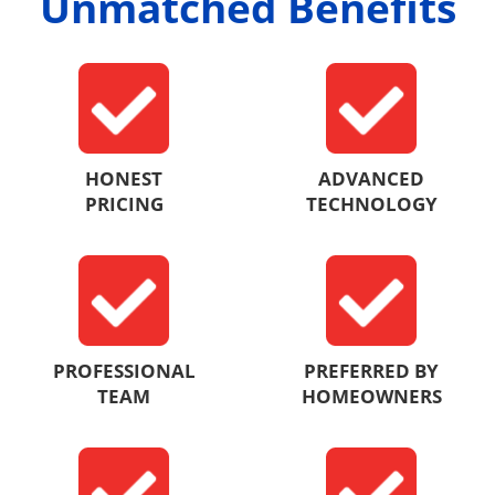
Unmatched Benefits
HONEST
ADVANCED
PRICING
TECHNOLOGY
PROFESSIONAL
PREFERRED BY
TEAM
HOMEOWNERS