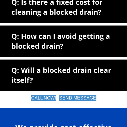
Q: Is there a fixed cost for
cleaning a blocked drain?
Q: How can I avoid getting a
blocked drain?
Q: Will a blocked drain clear
itself?
CALL NOW!
SEND MESSAGE