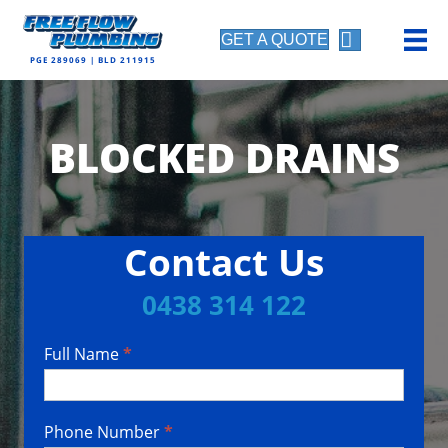
GET A QUOTE
PGE 289069 | BLD 211915
BLOCKED DRAINS
Contact Us
0438 314 122
Full Name
*
Contact
Us
Phone Number
*