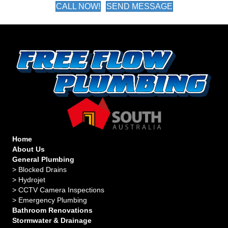
CALL NOW!
SEND MESSAGE
Home
About Us
General Plumbing
>
Blocked Drains
>
Hydrojet
>
CCTV Camera Inspections
>
Emergency Plumbing
Bathroom Renovations
Stormwater & Drainage