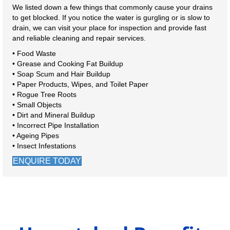
We listed down a few things that commonly cause your drains
to get blocked. If you notice the water is gurgling or is slow to
drain, we can visit your place for inspection and provide fast
and reliable cleaning and repair services.
• Food Waste
• Grease and Cooking Fat Buildup
• Soap Scum and Hair Buildup
• Paper Products, Wipes, and Toilet Paper
• Rogue Tree Roots
• Small Objects
• Dirt and Mineral Buildup
• Incorrect Pipe Installation
• Ageing Pipes
• Insect Infestations
ENQUIRE TODAY