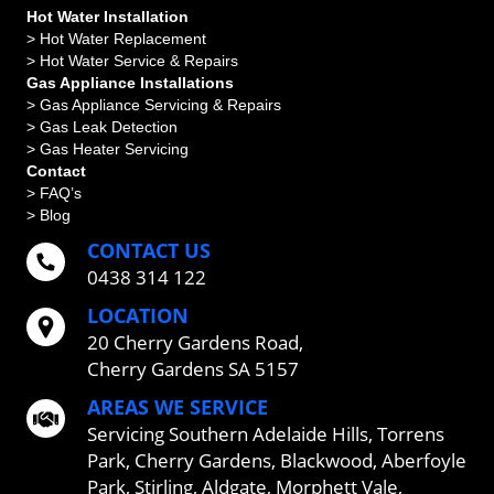
Hot Water Installation
> Hot Water Replacement
> Hot Water Service & Repairs
Gas Appliance Installations
> Gas Appliance Servicing & Repairs
> Gas Leak Detection
> Gas Heater Servicing
Contact
> FAQ’s
> Blog
CONTACT US
0438 314 122
LOCATION
20 Cherry Gardens Road,
Cherry Gardens SA 5157
AREAS WE SERVICE
Servicing
Southern Adelaide Hills
,
Torrens
Park
,
Cherry Gardens
,
Blackwood
,
Aberfoyle
Park
,
Stirling
,
Aldgate
,
Morphett Vale
,