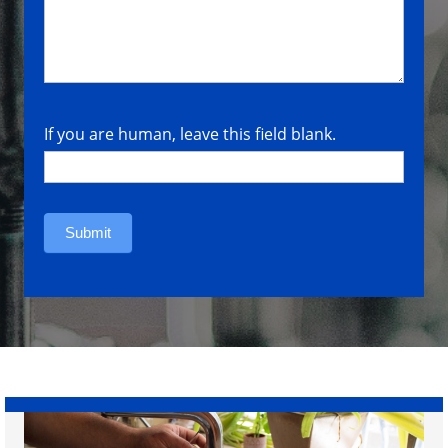
If you are human, leave this field blank.
Submit