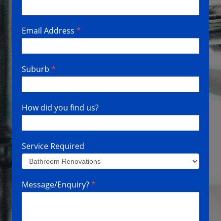
Email Address
*
Suburb
*
How did you find us?
Service Required
Service
Message/Enquiry?
*
Required