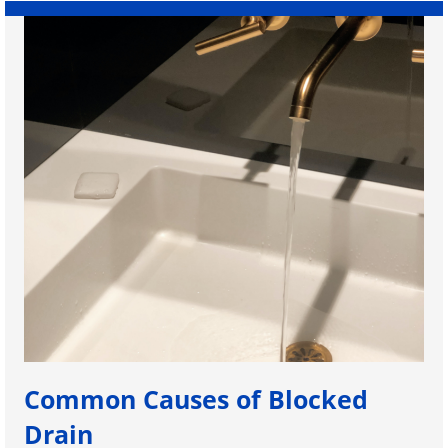
Common Causes of Blocked
Drain