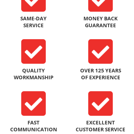
SAME-DAY
MONEY BACK
SERVICE
GUARANTEE
QUALITY
OVER 125 YEARS
WORKMANSHIP
OF EXPERIENCE
FAST
EXCELLENT
COMMUNICATION
CUSTOMER SERVICE