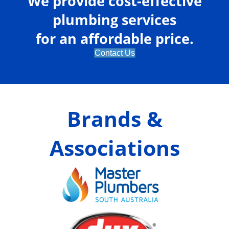
We provide cost-effective
plumbing services
for an affordable price.
Contact Us
Brands &
Associations