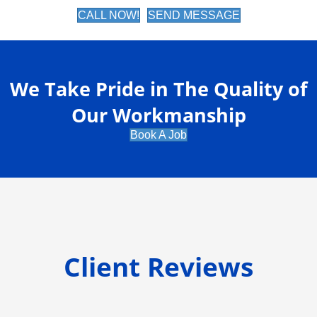
CALL NOW!
SEND MESSAGE
We Take Pride in The Quality of
Our Workmanship
Book A Job
Client Reviews