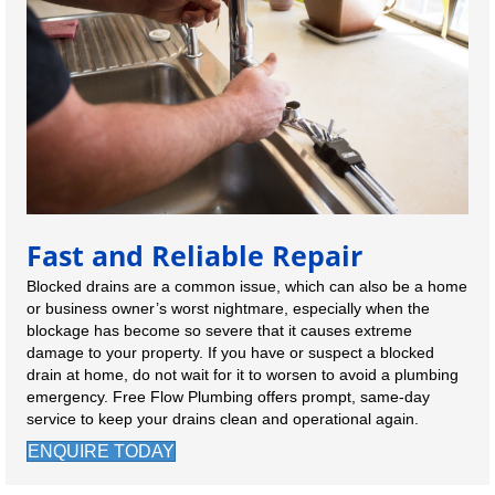
Fast and Reliable Repair
Blocked drains are a common issue, which can also be a home
or business owner’s worst nightmare, especially when the
blockage has become so severe that it causes extreme
damage to your property. If you have or suspect a blocked
drain at home, do not wait for it to worsen to avoid a plumbing
emergency. Free Flow Plumbing offers prompt, same-day
service to keep your drains clean and operational again.
ENQUIRE TODAY