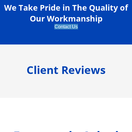
We Take Pride in The Quality of
Our Workmanship
Contact Us
Client Reviews