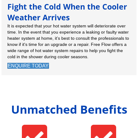
Fight the Cold When the Cooler
Weather Arrives
It is expected that your hot water system will deteriorate over
time. In the event that you experience a leaking or faulty water
heater system at home, it’s best to consult the professionals to
know if it's time for an upgrade or a repair. Free Flow offers a
wide range of hot water system repairs to help you fight the
cold in the shower during cooler seasons.
ENQUIRE TODAY
Unmatched Benefits