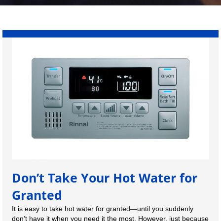
Don’t Take Your Hot Water for
Granted
It is easy to take hot water for granted—until you suddenly
don’t have it when you need it the most. However, just because