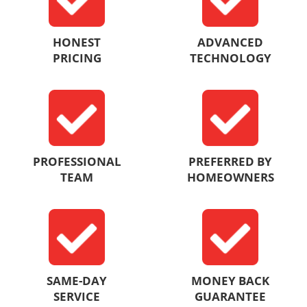
HONEST
ADVANCED
PRICING
TECHNOLOGY
PROFESSIONAL
PREFERRED BY
TEAM
HOMEOWNERS
SAME-DAY
MONEY BACK
SERVICE
GUARANTEE