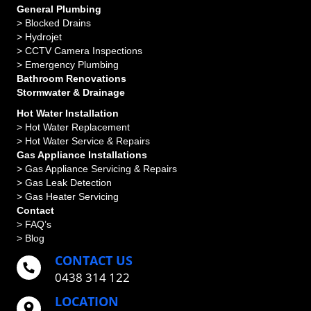
General Plumbing
>
Blocked Drains
>
Hydrojet
>
CCTV Camera Inspections
>
Emergency Plumbing
Bathroom Renovations
Stormwater & Drainage
Hot Water Installation
> Hot Water Replacement
> Hot Water Service & Repairs
Gas Appliance Installations
> Gas Appliance Servicing & Repairs
> Gas Leak Detection
> Gas Heater Servicing
Contact
> FAQ’s
> Blog
CONTACT US
0438 314 122
LOCATION