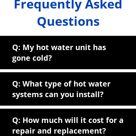
Frequently Asked
Questions
Q: My hot water unit has
gone cold?
Q: What type of hot water
systems can you install?
Q: How much will it cost for a
repair and replacement?