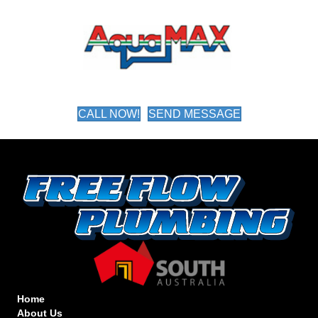
CALL NOW!
SEND MESSAGE
Home
About Us