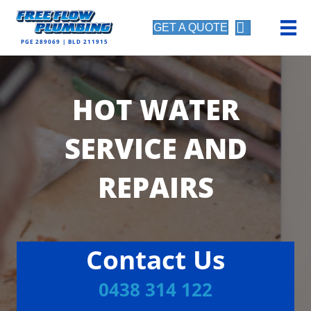
GET A QUOTE
PGE 289069 | BLD 211915
HOT WATER
SERVICE AND
REPAIRS
Contact Us
0438 314 122