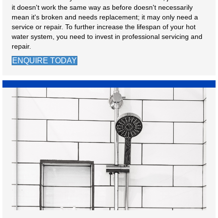
it doesn't work the same way as before doesn't necessarily
mean it's broken and needs replacement; it may only need a
service or repair. To further increase the lifespan of your hot
water system, you need to invest in professional servicing and
repair.
ENQUIRE TODAY