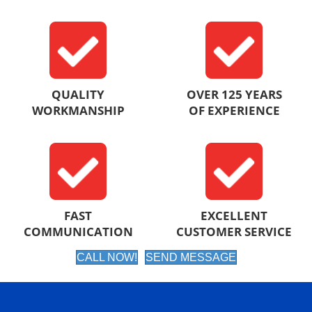
QUALITY
OVER 125 YEARS
WORKMANSHIP
OF EXPERIENCE
FAST
EXCELLENT
COMMUNICATION
CUSTOMER SERVICE
CALL NOW!
SEND MESSAGE