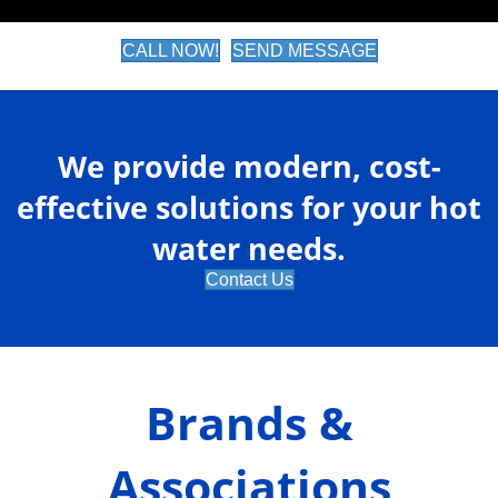
CALL NOW!
SEND MESSAGE
We provide modern, cost-
effective solutions for your hot
water needs.
Contact Us
Brands &
Associations