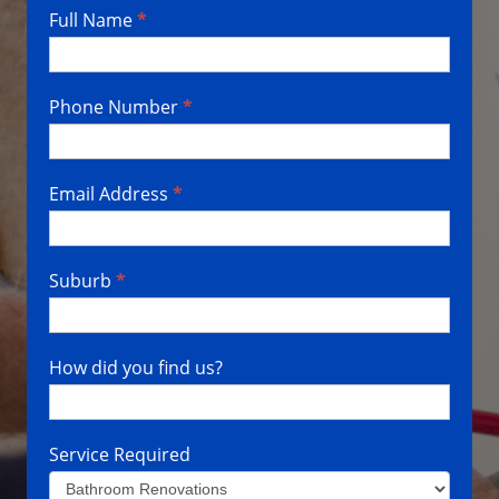
Full Name
*
Contact
Us
Phone Number
*
Email Address
*
Suburb
*
How did you find us?
Service Required