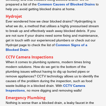
prepared a list of the
Common Causes of Blocked Drains
to
help you avoid getting blocked drains at home.
Hydrojet
Ever wondered how we clear blocked drains? Hydrojetting is
what we do, a method that utilises a highly pressurised stream
to break up and effectively wash away blocked debris. If you
are not sure if your drains need some fixing and maintenance,
get in touch with our experienced plumbers or check out our
Hydrojet page to check the list of
Common Signs of a
Blocked Drain
.
CCTV Camera Inspections
When it comes to plumbing systems, modern times bring
modern solutions. How do we get to the bottom of the
plumbing issues without having to dig up buried pipes or
remove appliances? CCTV technology allows us to identify the
causes of the problem during the inspection, such as food
waste buildup in a blocked drain. With
CCTV Camera
Inspections
, no more digging and removing walls!
Emergency Plumbing
Nothing is worse than a blocked drain, a leaky faucet in the