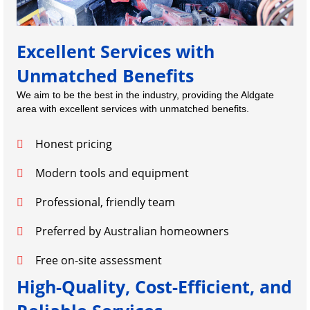
Excellent Services with
Unmatched Benefits
We aim to be the best in the industry, providing the Aldgate
area with excellent services with unmatched benefits.
Honest pricing
Modern tools and equipment
Professional, friendly team
Preferred by Australian homeowners
Free on-site assessment
High-Quality, Cost-Efficient, and