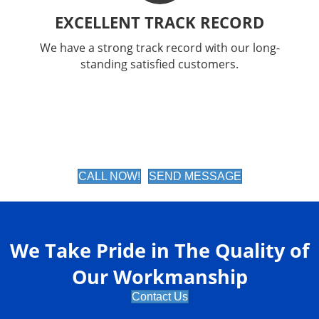
EXCELLENT TRACK RECORD
We have a strong track record with our long-
standing satisfied customers.
CALL NOW!
SEND MESSAGE
We Take Pride in The Quality of
Our Workmanship
Contact Us