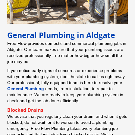
General Plumbing in Aldgate
Free Flow provides domestic and commercial plumbing jobs in
Aldgate. Our team makes sure that your plumbing issues are
resolved professionally—no matter how big or how small the
job may be.
If you notice early signs of concerns or experience problems
with your plumbing system, don’t hesitate to call us right away.
Our professional, fully equipped team is here to resolve your
General Plumbing
needs, from installation, to repair to
maintenance. We are ready to keep your plumbing system in
check and get the job done efficiently.
Blocked Drains
We advise that you regularly clean your drain, and when it gets
blocked, do not wait for it to worsen to avoid a plumbing
emergency. Free Flow Plumbing takes every plumbing job
seriously, and that includes fixing blocked drains. We've