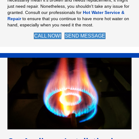
necessarily mean it's broken and needs replacement; it might
just need repair. Nonetheless, you shouldn't take any issue for
granted. Consult our professionals for
Hot Water Service &
Repair
to ensure that you continue to have more hot water on
hand, especially when you need it the most.
CALL NOW!
SEND MESSAGE