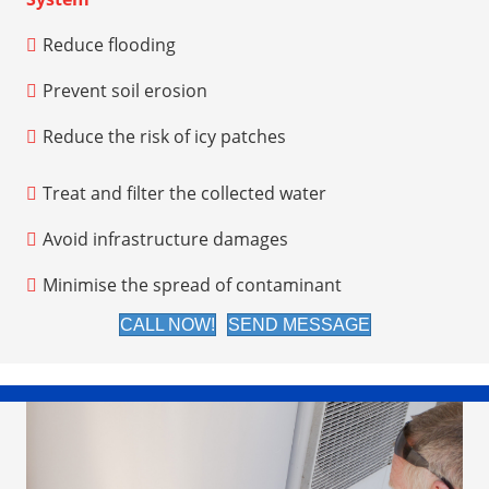
Reduce flooding
Prevent soil erosion
Reduce the risk of icy patches
Treat and filter the collected water
Avoid infrastructure damages
Minimise the spread of contaminant
CALL NOW!
SEND MESSAGE