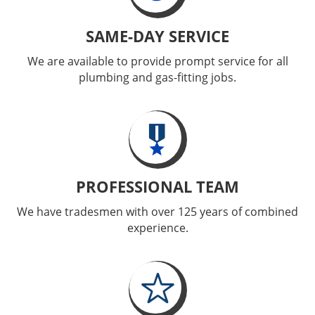
SAME-DAY SERVICE
We are available to provide prompt service for all
plumbing and gas-fitting jobs.
PROFESSIONAL TEAM
We have tradesmen with over 125 years of combined
experience.