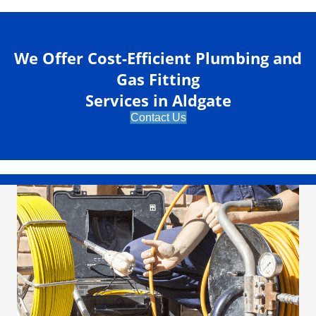
We Offer Cost-Efficient Plumbing and
Gas Fitting
Services in Aldgate
Contact Us