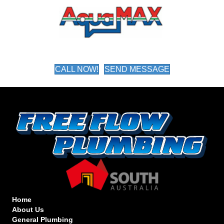
CALL NOW!
SEND MESSAGE
Home
About Us
General Plumbing