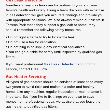
Needless to say, gas leaks are hazardous to your and your
family's health and safety. Hiring a team like ours with expertise
in gas detection will give you accurate findings and provide you
with appropriate solutions. We also always remind our clients in
Torrens Park that if they suspect a gas leak at home, they
should remember the following safety measures.
• Do not light a flame to try to locate the leak.
• Do not use a fan for ventilation.
• Do not plug in or unplug any electrical appliances.
• You can go outside for safety until inspected by qualified gas
fitters.
If you want professional
Gas Leak Detection
and prompt
service, contact Free Flow.
Gas Heater Servicing
All types of gas heaters should be serviced at least once every
two years to avoid risks and maintain a safer and healthy
home. Like any machine, regular inspection or maintenance is
important. But if you like to fix things on your own to save
money from professional repair, we advise that you leave the
gas heater to qualified gas fitters.