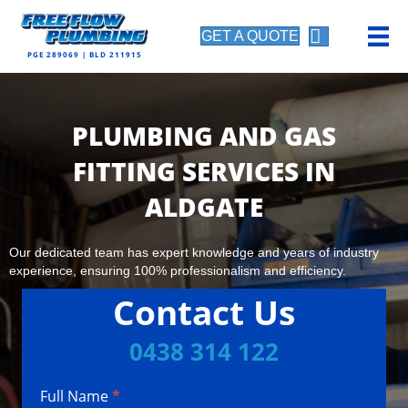
GET A QUOTE
PGE 289069 | BLD 211915
PLUMBING AND GAS
FITTING SERVICES IN
ALDGATE
Our dedicated team has expert knowledge and years of industry
experience, ensuring 100% professionalism and efficiency.
Contact Us
0438 314 122
Full Name
*
Contact