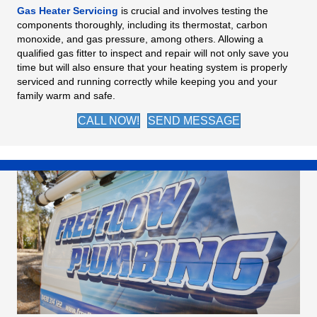
Gas Heater Servicing
is crucial and involves testing the
components thoroughly, including its thermostat, carbon
monoxide, and gas pressure, among others. Allowing a
qualified gas fitter to inspect and repair will not only save you
time but will also ensure that your heating system is properly
serviced and running correctly while keeping you and your
family warm and safe.
CALL NOW!
SEND MESSAGE