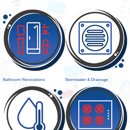
Bathroom Renovations
Stormwater & Drainage