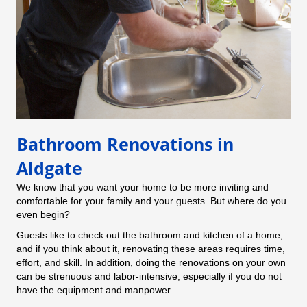
Bathroom Renovations in
Aldgate
We know that you want your home to be more inviting and
comfortable for your family and your guests. But where do you
even begin?
Guests like to check out the bathroom and kitchen of a home,
and if you think about it, renovating these areas requires time,
effort, and skill. In addition, doing the renovations on your own
can be strenuous and labor-intensive, especially if you do not
have the equipment and manpower.