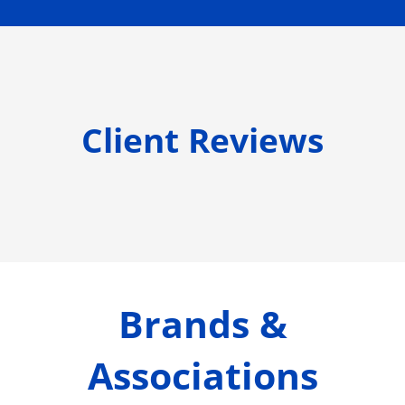
Client Reviews
Brands &
Associations