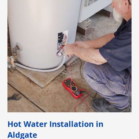
Hot Water Installation in
Aldgate