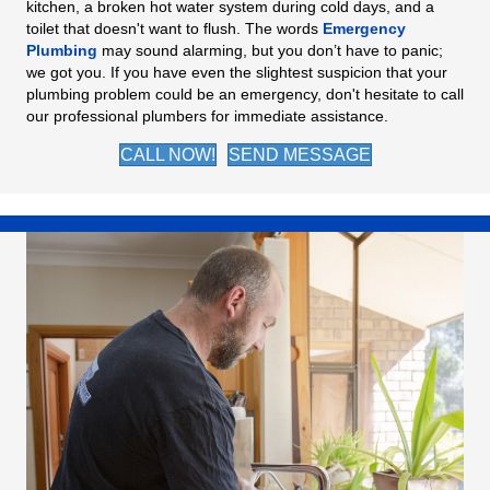
kitchen, a broken hot water system during cold days, and a
toilet that doesn't want to flush. The words
Emergency
Plumbing
may sound alarming, but you don’t have to panic;
we got you. If you have even the slightest suspicion that your
plumbing problem could be an emergency, don't hesitate to call
our professional plumbers for immediate assistance.
CALL NOW!
SEND MESSAGE