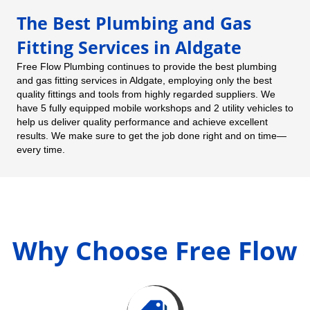
The Best Plumbing and Gas
Fitting Services in Aldgate
Free Flow Plumbing continues to provide the best plumbing
and gas fitting services in Aldgate, employing only the best
quality fittings and tools from highly regarded suppliers. We
have 5 fully equipped mobile workshops and 2 utility vehicles to
help us deliver quality performance and achieve excellent
results. We make sure to get the job done right and on time—
every time.
Why Choose Free Flow