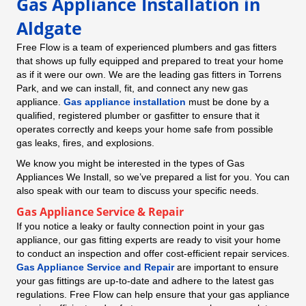
Gas Appliance Installation in
Aldgate
Free Flow is a team of experienced plumbers and gas fitters
that shows up fully equipped and prepared to treat your home
as if it were our own. We are the leading gas fitters in Torrens
Park, and we can install, fit, and connect any new gas
appliance.
Gas appliance installation
must be done by a
qualified, registered plumber or gasfitter to ensure that it
operates correctly and keeps your home safe from possible
gas leaks, fires, and explosions.
We know you might be interested in the types of Gas
Appliances We Install, so we’ve prepared a list for you. You can
also speak with our team to discuss your specific needs.
Gas Appliance Service & Repair
If you notice a leaky or faulty connection point in your gas
appliance, our gas fitting experts are ready to visit your home
to conduct an inspection and offer cost-efficient repair services.
Gas Appliance Service and Repair
are important to ensure
your gas fittings are up-to-date and adhere to the latest gas
regulations. Free Flow can help ensure that your gas appliance