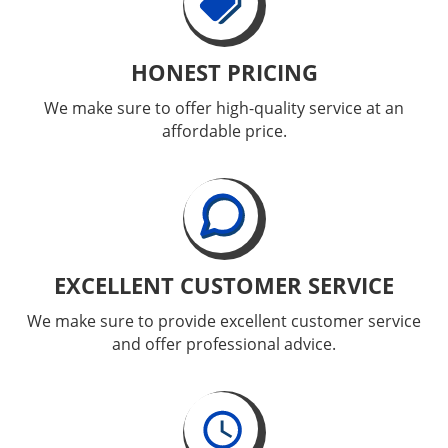
HONEST PRICING
We make sure to offer high-quality service at an
affordable price.
EXCELLENT CUSTOMER SERVICE
We make sure to provide excellent customer service
and offer professional advice.