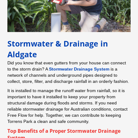
Stormwater & Drainage in
Aldgate
Did you know that even gutters from your house can connect
to the storm drain? A
Stormwater Drainage System
is a
network of channels and underground pipes designed to
collect, store, filter, and discharge rainfall in an orderly fashion.
It is installed to manage the runoff water from rainfall, so it is
important to have it installed to keep your property from
structural damage during floods and storms. If you need
reliable stormwater drainage for Australian conditions, contact
Free Flow for help. Together, we can contribute to keeping
Torrens Park a clean and safe community.
Top Benefits of a Proper Stormwater Drainage
System