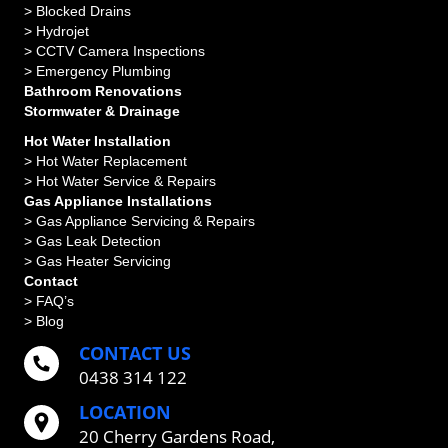
>
Blocked Drains
>
Hydrojet
>
CCTV Camera Inspections
>
Emergency Plumbing
Bathroom Renovations
Stormwater & Drainage
Hot Water Installation
> Hot Water Replacement
> Hot Water Service & Repairs
Gas Appliance Installations
> Gas Appliance Servicing & Repairs
> Gas Leak Detection
> Gas Heater Servicing
Contact
> FAQ’s
> Blog
CONTACT US
0438 314 122
LOCATION
20 Cherry Gardens Road,