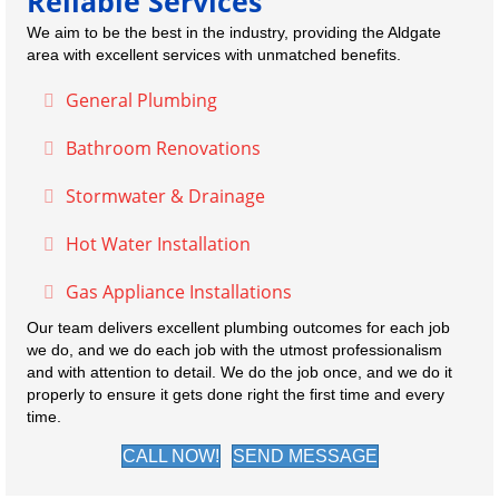
Reliable Services
We aim to be the best in the industry, providing the Aldgate
area with excellent services with unmatched benefits.
General Plumbing
Expand
Bathroom Renovations
Expand
Stormwater & Drainage
Expand
Hot Water Installation
Expand
Gas Appliance Installations
Expand
Our team delivers excellent plumbing outcomes for each job
we do, and we do each job with the utmost professionalism
and with attention to detail. We do the job once, and we do it
properly to ensure it gets done right the first time and every
time.
CALL NOW!
SEND MESSAGE