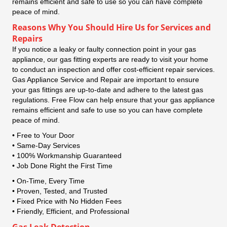
remains efficient and safe to use so you can have complete
peace of mind.
Reasons Why You Should Hire Us for Services and
Repairs
If you notice a leaky or faulty connection point in your gas
appliance, our gas fitting experts are ready to visit your home
to conduct an inspection and offer cost-efficient repair services.
Gas Appliance Service and Repair are important to ensure
your gas fittings are up-to-date and adhere to the latest gas
regulations. Free Flow can help ensure that your gas appliance
remains efficient and safe to use so you can have complete
peace of mind.
• Free to Your Door
• Same-Day Services
• 100% Workmanship Guaranteed
• Job Done Right the First Time
• On-Time, Every Time
• Proven, Tested, and Trusted
• Fixed Price with No Hidden Fees
• Friendly, Efficient, and Professional
Gas Leak Detection