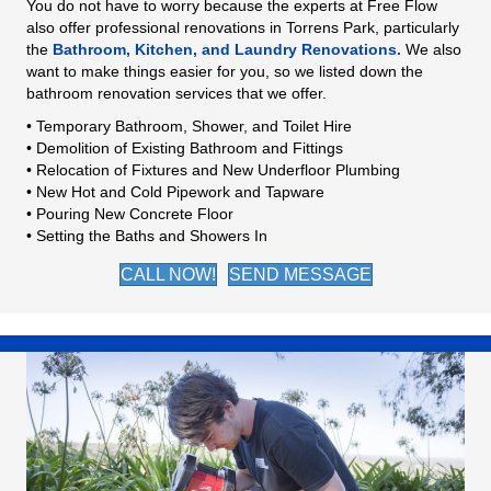
You do not have to worry because the experts at Free Flow
also offer professional renovations in Torrens Park, particularly
the
Bathroom, Kitchen, and Laundry Renovations.
We also
want to make things easier for you, so we listed down the
bathroom renovation services that we offer.
• Temporary Bathroom, Shower, and Toilet Hire
• Demolition of Existing Bathroom and Fittings
• Relocation of Fixtures and New Underfloor Plumbing
• New Hot and Cold Pipework and Tapware
• Pouring New Concrete Floor
• Setting the Baths and Showers In
CALL NOW!
SEND MESSAGE