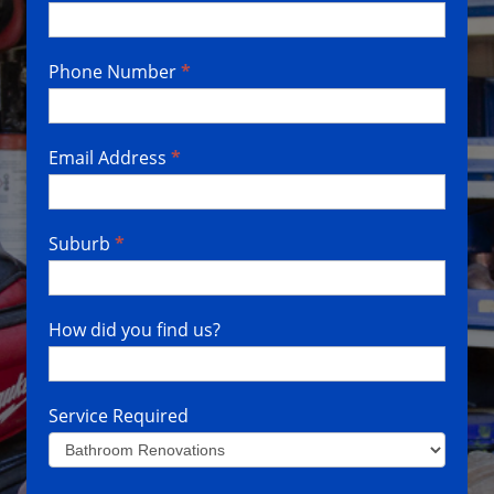
Us
Phone Number
*
Email Address
*
Suburb
*
How did you find us?
Service Required
Service