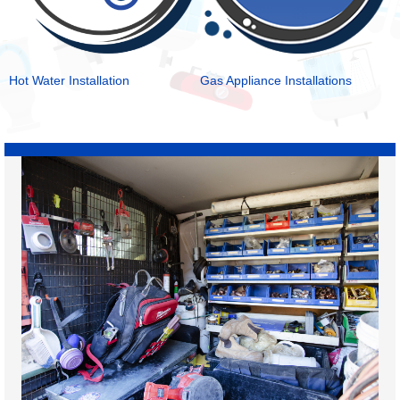
Hot Water Installation
Gas Appliance Installations