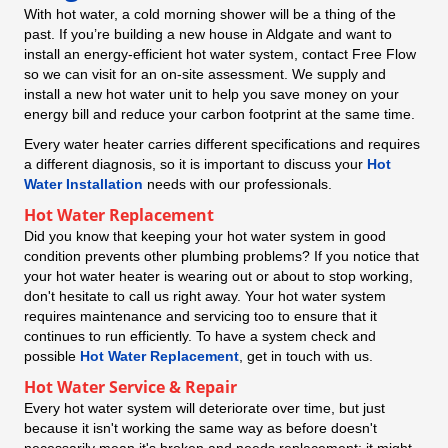
With hot water, a cold morning shower will be a thing of the
past. If you’re building a new house in Aldgate and want to
install an energy-efficient hot water system, contact Free Flow
so we can visit for an on-site assessment. We supply and
install a new hot water unit to help you save money on your
energy bill and reduce your carbon footprint at the same time.
Every water heater carries different specifications and requires
a different diagnosis, so it is important to discuss your
Hot
Water Installation
needs with our professionals.
Hot Water Replacement
Did you know that keeping your hot water system in good
condition prevents other plumbing problems? If you notice that
your hot water heater is wearing out or about to stop working,
don't hesitate to call us right away. Your hot water system
requires maintenance and servicing too to ensure that it
continues to run efficiently. To have a system check and
possible
Hot Water Replacement
, get in touch with us.
Hot Water Service & Repair
Every hot water system will deteriorate over time, but just
because it isn't working the same way as before doesn't