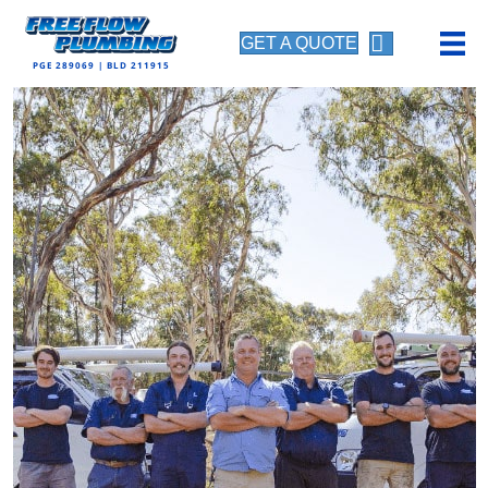
GET A QUOTE
PGE 289069 | BLD 211915