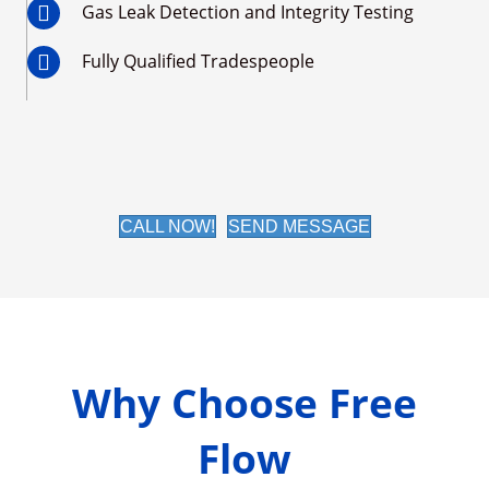
Gas Leak Detection and Integrity Testing
Fully Qualified Tradespeople
CALL NOW!
SEND MESSAGE
Why Choose Free
Flow