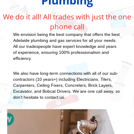
Plumbing
We do it all! All trades with just the one
phone call
We envision being the best company that offers the best
Adelaide plumbing and gas services for all your needs.
All our tradespeople have expert knowledge and years
of experience, ensuring 100% professionalism and
efficiency.
We also have long-term connections with all of our sub-
contractors (10 years+) including Electricians, Tilers,
Carpenters, Ceiling Fixers, Concreters, Brick Layers,
Excavator, and Bobcat Drivers. We are one call away, so
don't hesitate to contact us.