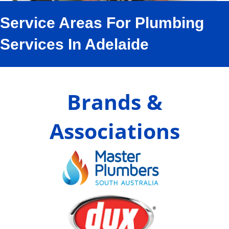
Service Areas For Plumbing
Services In Adelaide
Brands &
Associations