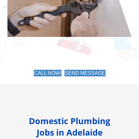
CALL NOW!
SEND MESSAGE
Domestic Plumbing
Jobs in Adelaide