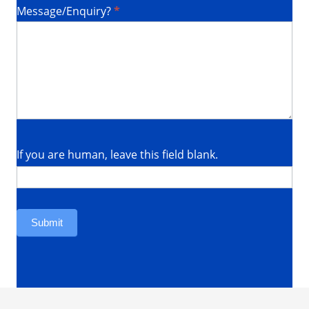
Message/Enquiry?
*
Required
If you are human, leave this field blank.
Submit