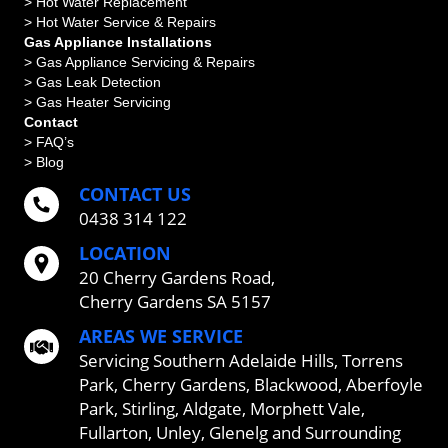
> Hot Water Replacement
> Hot Water Service & Repairs
Gas Appliance Installations
> Gas Appliance Servicing & Repairs
> Gas Leak Detection
> Gas Heater Servicing
Contact
> FAQ’s
> Blog
CONTACT US
0438 314 122
LOCATION
20 Cherry Gardens Road,
Cherry Gardens SA 5157
AREAS WE SERVICE
Servicing
Southern Adelaide Hills
,
Torrens
Park
,
Cherry Gardens
,
Blackwood
,
Aberfoyle
Park
,
Stirling
,
Aldgate
,
Morphett Vale
,
Fullarton
,
Unley
,
Glenelg
and Surrounding