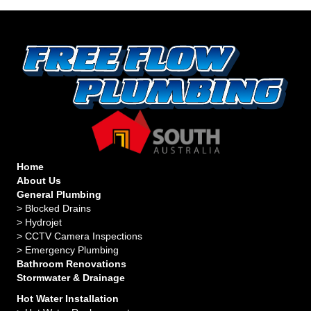
Home
About Us
General Plumbing
>
Blocked Drains
>
Hydrojet
>
CCTV Camera Inspections
>
Emergency Plumbing
Bathroom Renovations
Stormwater & Drainage
Hot Water Installation