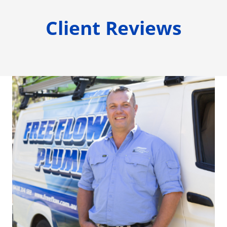
Client Reviews