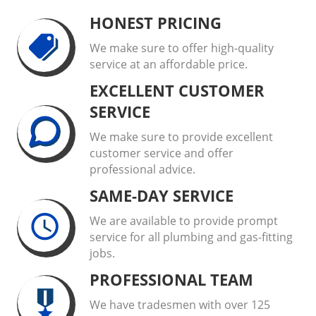
HONEST PRICING
We make sure to offer high-quality
service at an affordable price.
EXCELLENT CUSTOMER
SERVICE
We make sure to provide excellent
customer service and offer
professional advice.
SAME-DAY SERVICE
We are available to provide prompt
service for all plumbing and gas-fitting
jobs.
PROFESSIONAL TEAM
We have tradesmen with over 125