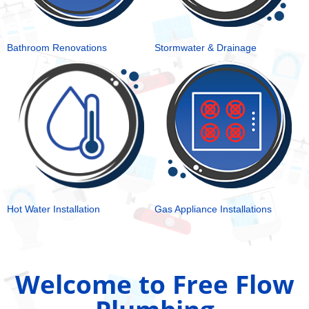
Bathroom Renovations
Stormwater & Drainage
Hot Water Installation
Gas Appliance Installations
Welcome to Free Flow