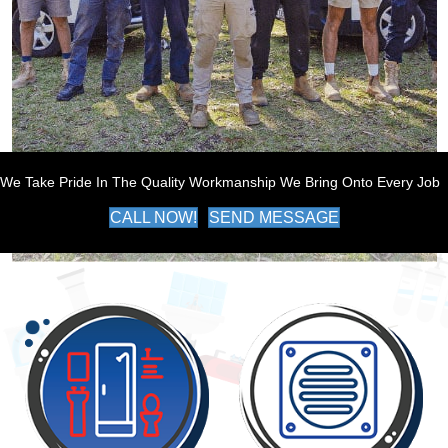
We Take Pride In The Quality Workmanship We Bring Onto Every Job
CALL NOW!
SEND MESSAGE