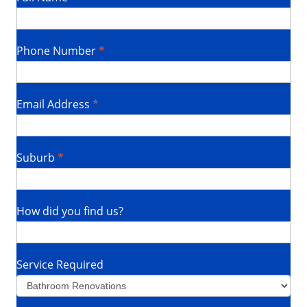
Us
Phone Number
*
Email Address
*
Suburb
*
How did you find us?
Service Required
Service