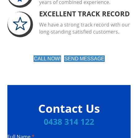
years of combined experience.
EXCELLENT TRACK RECORD
We have a strong track record with our
long-standing satisfied customers.
CALL NOW!
SEND MESSAGE
Contact Us
0438 314 122
Full Name
*
Contact