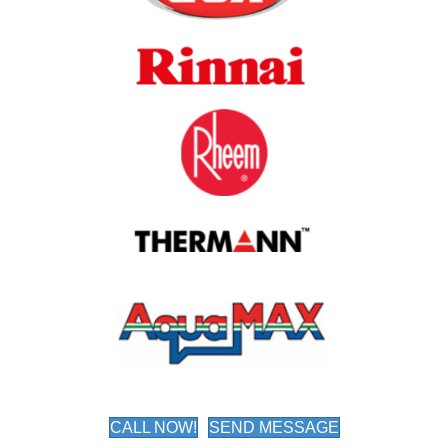
CALL NOW!
SEND MESSAGE