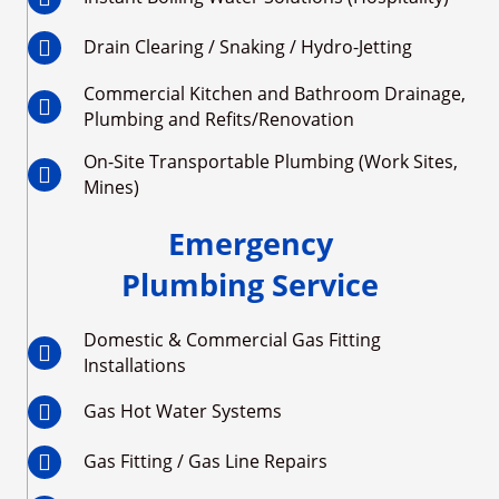
Drain Clearing / Snaking / Hydro-Jetting
Commercial Kitchen and Bathroom Drainage,
Plumbing and Refits/Renovation
On-Site Transportable Plumbing (Work Sites,
Mines)
Emergency
Plumbing Service
Domestic & Commercial Gas Fitting
Installations
Gas Hot Water Systems
Gas Fitting / Gas Line Repairs