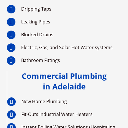
Dripping Taps
Leaking Pipes
Blocked Drains
Electric, Gas, and Solar Hot Water systems
Bathroom Fittings
Commercial Plumbing
in Adelaide
New Home Plumbing
Fit-Outs Industrial Water Heaters
Instant Boiling Water Solutions (Hospitality)